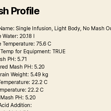
h Profile
Name:
Single Infusion, Light Body, No Mash O
 Water:
20.18 l
 Temperature:
75.6 C
 Temp for Equipment:
TRUE
sh PH:
5.71
red Mash PH:
5.20
Grain Weight:
5.49 kg
Temperature:
22.2 C
mperature:
22.2 C
 Mash PH:
5.20
cid Addition: