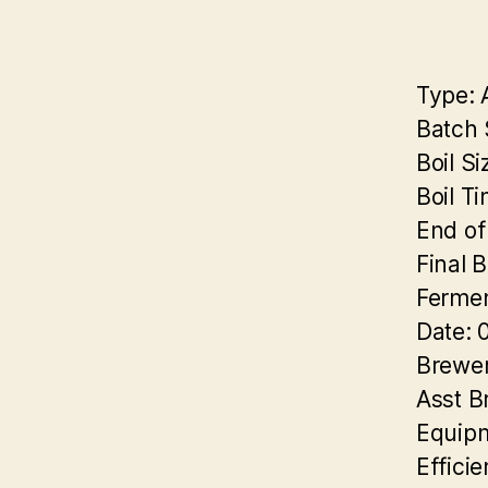
Type:
A
Batch 
Boil Si
Boil T
End of 
Final B
Fermen
Date:
0
Brewer
Asst B
Equip
Efficie