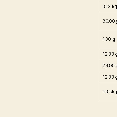
0.12 k
30.00 
1.00 g
12.00 
28.00 
12.00 
1.0 pk