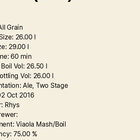
ll Grain
Size:
26.00 l
ze:
29.00 l
ime:
60 min
Boil Vol:
26.50 l
ottling Vol:
26.00 l
tation:
Ale, Two Stage
2 Oct 2016
:
Rhys
rewer:
ment:
Viaola Mash/Boil
ncy:
75.00 %