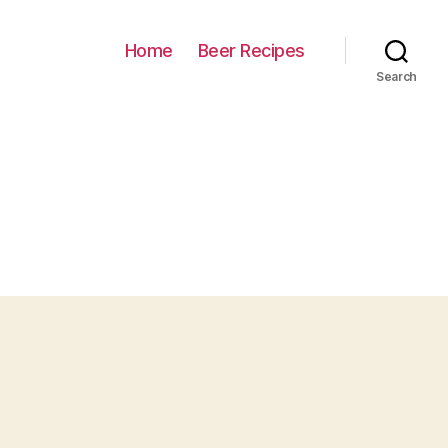
Home
Beer Recipes
Search