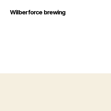
Wilberforce brewing