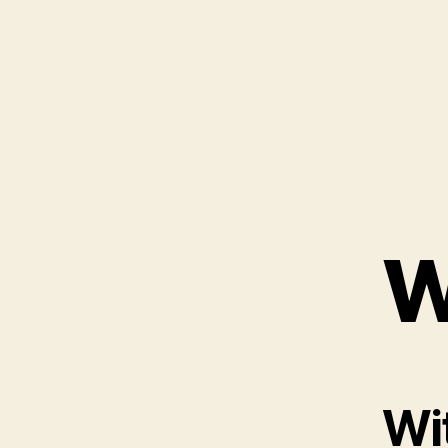
W
Wit