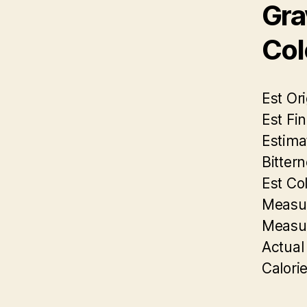
Gra
Col
Est Ori
Est Fin
Estima
Bittern
Est Col
Measur
Measur
Actual
Calorie