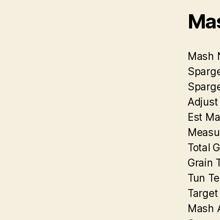
Mas
Mash 
Sparge
Sparge
Adjust
Est Ma
Measu
Total 
Grain 
Tun Te
Target
Mash A