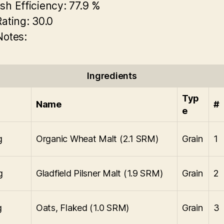
sh Efficiency:
77.9 %
Rating:
30.0
Notes:
Ingredients
Typ
Name
#
e
g
Organic Wheat Malt (2.1 SRM)
Grain
1
g
Gladfield Pilsner Malt (1.9 SRM)
Grain
2
g
Oats, Flaked (1.0 SRM)
Grain
3