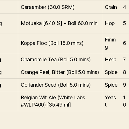
g
Caraamber (30.0 SRM)
Grain
4
g
Motueka [6.40 %] – Boil 60.0 min
Hop
5
Finin
Koppa Floc (Boil 15.0 mins)
6
g
g
Chamomile Tea (Boil 5.0 mins)
Herb
7
g
Orange Peel, Bitter (Boil 5.0 mins)
Spice
8
g
Coriander Seed (Boil 5.0 mins)
Spice
9
Belgian Wit Ale (White Labs
Yeas
1
g
#WLP400) [35.49 ml]
t
0