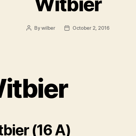
Witbier
By
wilber
October 2, 2016
Post
Post
author
date
itbier
bier (16 A)