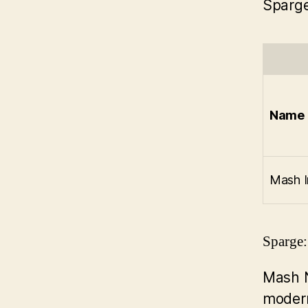
Sparge
Name
Mash I
Sparge:
Mash 
modern