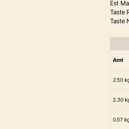
Est Ma
Taste 
Taste 
Amt
2.50 k
2.30 k
0.57 k