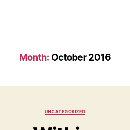
Month:
October 2016
Categories
UNCATEGORIZED