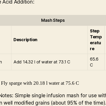
 Acid Addition:
Mash Steps
Step
Temp
Description
eratu
re
65.6
n
Add 14.32 l of water at 73.1 C
C
Fly sparge with 20.18 l water at 75.6 C
Notes:
Simple single infusion mash for use wi
 well modified grains (about 95% of the time)