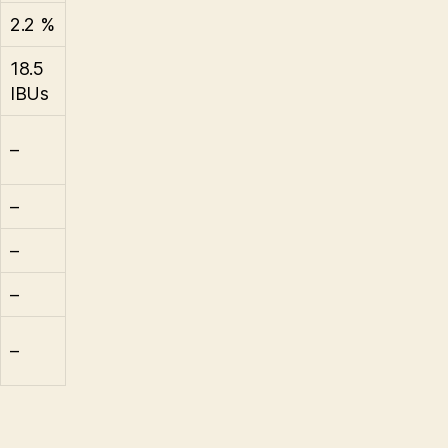
2.2 %
18.5
IBUs
–
–
–
–
–