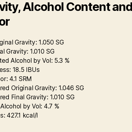
vity, Alcohol Content an
or
ginal Gravity:
1.050 SG
al Gravity:
1.010 SG
ted Alcohol by Vol:
5.3 %
ess:
18.5 IBUs
or:
4.1 SRM
ed Original Gravity:
1.046 SG
ed Final Gravity:
1.010 SG
 Alcohol by Vol:
4.7 %
s:
427.1 kcal/l