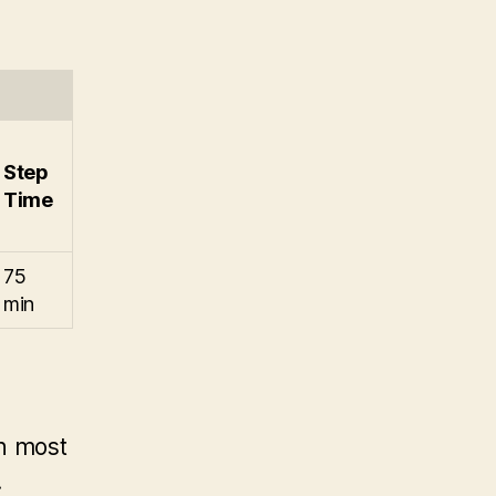
Step
Time
75
min
th most
.