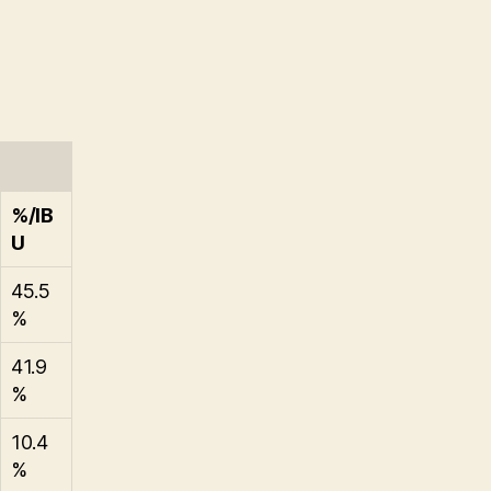
%/IB
U
45.5
%
41.9
%
10.4
%